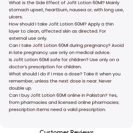
What is the Side Effect of Jofit Lotion 60Ml? Mainly
stomach upset, heartburn, nausea or, with long use,
ulcers.
How should I take Jofit Lotion 60Ml? Apply a thin
layer to clean, affected skin as directed. For
external use only.
Can I take Jofit Lotion 60Ml during pregnancy? Avoid
in late pregnancy; use only on medical advice.
Is Jofit Lotion 60Ml safe for children? Use only on a
doctor’s prescription for children.
What should I do if I miss a dose? Take it when you
remember, unless the next dose is near. Never
double up.
Can I buy Jofit Lotion 60Ml online in Pakistan? Yes,
from pharmacies and licensed online pharmacies;
prescription items need a valid prescription.
Customer Reviews