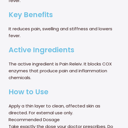
fever.
Key Benefits
It reduces pain, swelling and stiffness and lowers
fever.
Active Ingredients
The active ingredient is Pain Releiv. It blocks COX
enzymes that produce pain and inflammation
chemicals.
How to Use
Apply a thin layer to clean, affected skin as
directed. For external use only.
Recommended Dosage
Take exactly the dose your doctor prescribes. Do