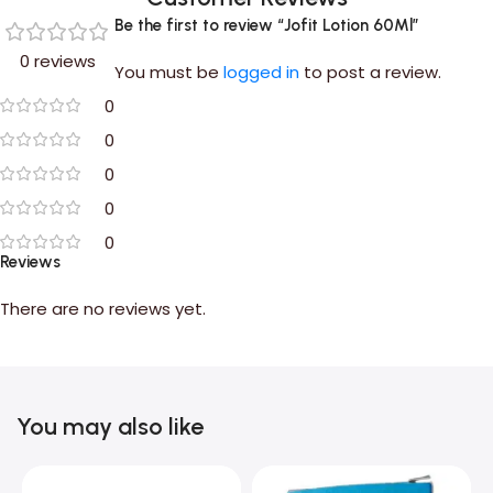
Be the first to review “Jofit Lotion 60Ml”
0 reviews
You must be
logged in
to post a review.
0
0
0
0
0
Reviews
There are no reviews yet.
You may also like