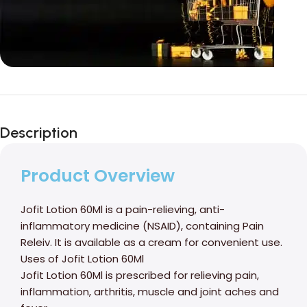
Unbeatable offers
Black Friday
Description
Blowout!
Product Overview
Jofit Lotion 60Ml is a pain-relieving, anti-
inflammatory medicine (NSAID), containing Pain
Releiv. It is available as a cream for convenient use.
Uses of Jofit Lotion 60Ml
Jofit Lotion 60Ml is prescribed for relieving pain,
inflammation, arthritis, muscle and joint aches and