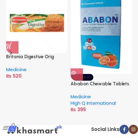
Britania Digestive Orig
C
400G
Medicine
M
₨
520
H
SOLD OUT
Ababon Chewable Tablets
Medicine
High Q International
₨
395
Social Links