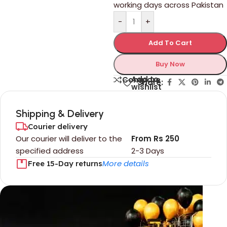
working days across Pakistan
-
+
Add To Cart
Buy Now
Add to
Compare
Share:
wishlist
Shipping & Delivery
Courier delivery
Our courier will deliver to the
From Rs 250
specified address
2-3 Days
More details
Free 15-Day returns