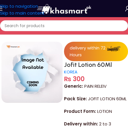
Skip to navigation
Skip to main content
Home
/
Medicine
delivery within 72
Hours
Jofit Lotion 60Ml
KOREA
₨
300
Generic:
PAIN RELEIV
Pack Size:
JOFIT LOTION 60ML
Product Form:
LOTION
Delivery within:
2 to 3