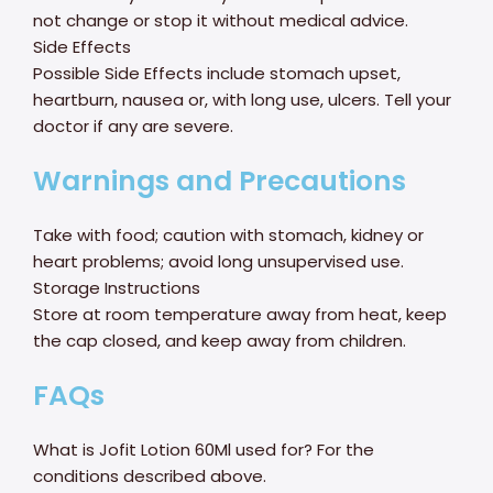
not change or stop it without medical advice.
Side Effects
Possible Side Effects include stomach upset,
heartburn, nausea or, with long use, ulcers. Tell your
doctor if any are severe.
Warnings and Precautions
Take with food; caution with stomach, kidney or
heart problems; avoid long unsupervised use.
Storage Instructions
Store at room temperature away from heat, keep
the cap closed, and keep away from children.
FAQs
What is Jofit Lotion 60Ml used for? For the
conditions described above.