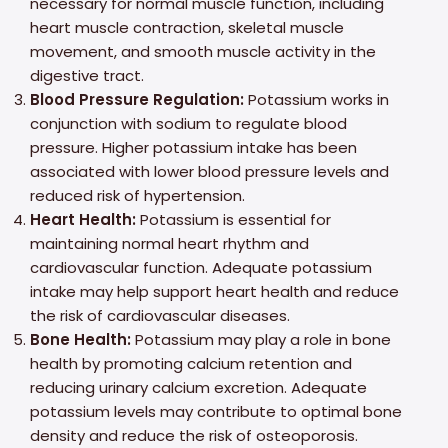
necessary for normal muscle function, including
heart muscle contraction, skeletal muscle
movement, and smooth muscle activity in the
digestive tract.
Blood Pressure Regulation:
Potassium works in
conjunction with sodium to regulate blood
pressure. Higher potassium intake has been
associated with lower blood pressure levels and
reduced risk of hypertension.
Heart Health:
Potassium is essential for
maintaining normal heart rhythm and
cardiovascular function. Adequate potassium
intake may help support heart health and reduce
the risk of cardiovascular diseases.
Bone Health:
Potassium may play a role in bone
health by promoting calcium retention and
reducing urinary calcium excretion. Adequate
potassium levels may contribute to optimal bone
density and reduce the risk of osteoporosis.