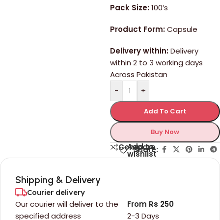
Pack Size:
100’s
Product Form:
Capsule
Delivery within:
Delivery
within 2 to 3 working days
Across Pakistan
-
+
Add To Cart
Buy Now
Add to
Compare
Share:
wishlist
Shipping & Delivery
Courier delivery
Our courier will deliver to the
From Rs 250
specified address
2-3 Days