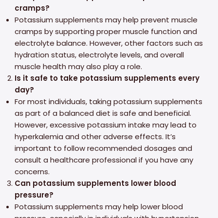
cramps?
Potassium supplements may help prevent muscle
cramps by supporting proper muscle function and
electrolyte balance. However, other factors such as
hydration status, electrolyte levels, and overall
muscle health may also play a role.
Is it safe to take potassium supplements every
day?
For most individuals, taking potassium supplements
as part of a balanced diet is safe and beneficial.
However, excessive potassium intake may lead to
hyperkalemia and other adverse effects. It’s
important to follow recommended dosages and
consult a healthcare professional if you have any
concerns.
Can potassium supplements lower blood
pressure?
Potassium supplements may help lower blood