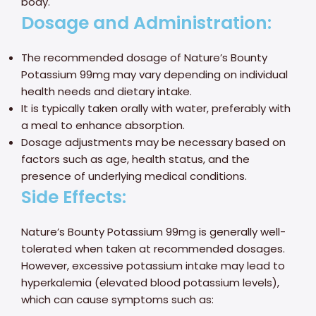
body.
Dosage and Administration:
The recommended dosage of Nature’s Bounty
Potassium 99mg may vary depending on individual
health needs and dietary intake.
It is typically taken orally with water, preferably with
a meal to enhance absorption.
Dosage adjustments may be necessary based on
factors such as age, health status, and the
presence of underlying medical conditions.
Side Effects:
Nature’s Bounty Potassium 99mg is generally well-
tolerated when taken at recommended dosages.
However, excessive potassium intake may lead to
hyperkalemia (elevated blood potassium levels),
which can cause symptoms such as: