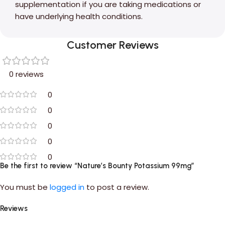
supplementation if you are taking medications or
have underlying health conditions.
Customer Reviews
0 reviews
0
0
0
0
0
Be the first to review “Nature’s Bounty Potassium 99mg”
You must be
logged in
to post a review.
Reviews