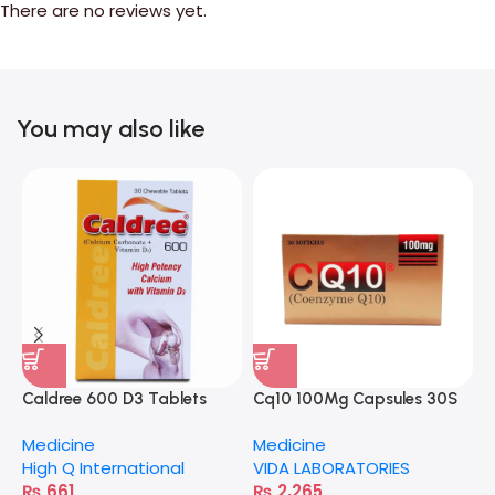
There are no reviews yet.
You may also like
Caldree 600 D3 Tablets
Cq10 100Mg Capsules 30S
A
Medicine
Medicine
M
High Q International
VIDA LABORATORIES
H
₨
661
₨
2,265