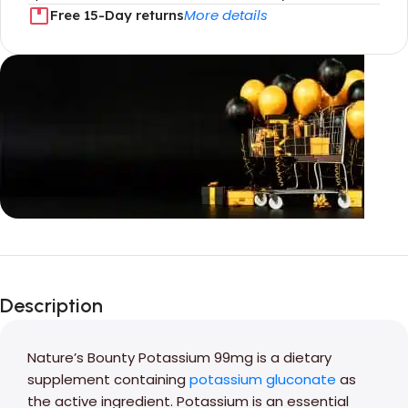
More details
Free 15-Day returns
Unbeatable offers
Black Friday
Description
Blowout!
Nature’s Bounty Potassium 99mg is a dietary
supplement containing
potassium gluconate
as
the active ingredient. Potassium is an essential