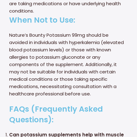
are taking medications or have underlying health
conditions.
When Not to Use:
Nature’s Bounty Potassium 99mg should be
avoided in individuals with hyperkalemia (elevated
blood potassium levels) or those with known
allergies to potassium gluconate or any
components of the supplement. Additionally, it
may not be suitable for individuals with certain
medical conditions or those taking specific
medications, necessitating consultation with a
healthcare professional before use.
FAQs (Frequently Asked
Questions):
Can potassium supplements help with muscle