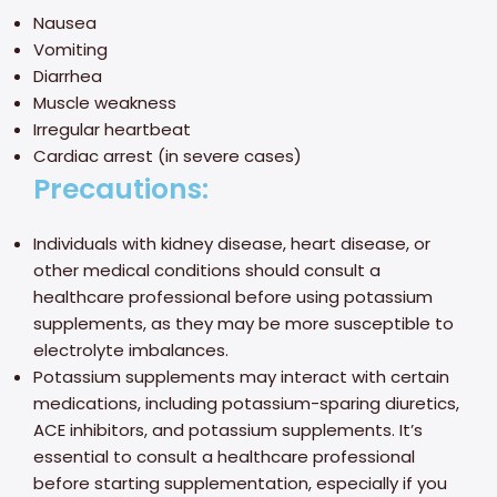
Nausea
Vomiting
Diarrhea
Muscle weakness
Irregular heartbeat
Cardiac arrest (in severe cases)
Precautions:
Individuals with kidney disease, heart disease, or
other medical conditions should consult a
healthcare professional before using potassium
supplements, as they may be more susceptible to
electrolyte imbalances.
Potassium supplements may interact with certain
medications, including potassium-sparing diuretics,
ACE inhibitors, and potassium supplements. It’s
essential to consult a healthcare professional
before starting supplementation, especially if you