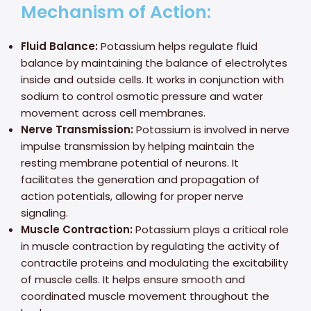
Mechanism of Action:
Fluid Balance:
Potassium helps regulate fluid
balance by maintaining the balance of electrolytes
inside and outside cells. It works in conjunction with
sodium to control osmotic pressure and water
movement across cell membranes.
Nerve Transmission:
Potassium is involved in nerve
impulse transmission by helping maintain the
resting membrane potential of neurons. It
facilitates the generation and propagation of
action potentials, allowing for proper nerve
signaling.
Muscle Contraction:
Potassium plays a critical role
in muscle contraction by regulating the activity of
contractile proteins and modulating the excitability
of muscle cells. It helps ensure smooth and
coordinated muscle movement throughout the