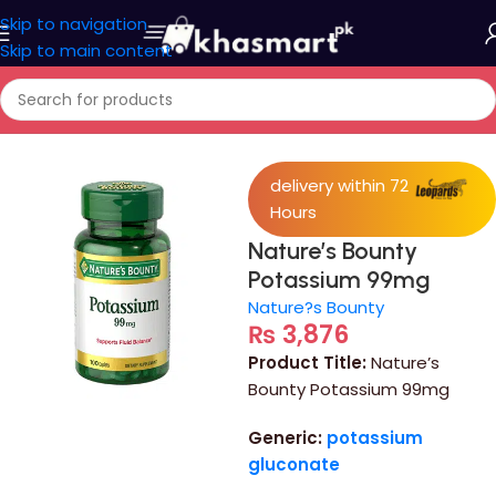
Skip to navigation
Skip to main content
Home
/
Medicine
delivery within 72
Hours
Nature’s Bounty
Potassium 99mg
Nature?s Bounty
₨
3,876
Product Title:
Nature’s
Bounty Potassium 99mg
Generic:
potassium
gluconate