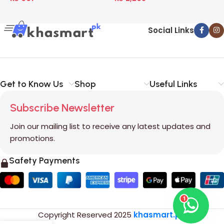
Social Links
Get to Know Us
Shop
Useful Links
Subscribe Newsletter
Join our mailing list to receive any latest updates and
promotions.
Safety Payments
1
Copyright Reserved
2025
khasmart.pk
.