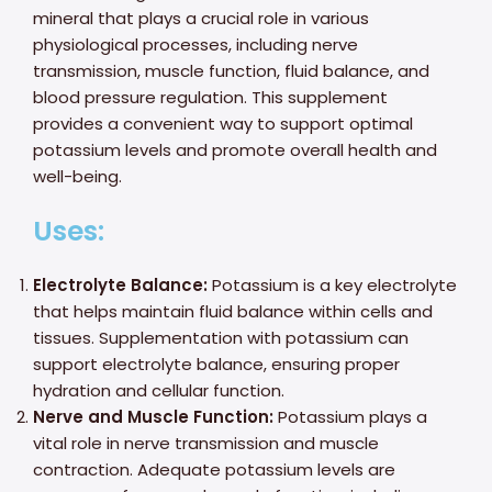
mineral that plays a crucial role in various
physiological processes, including nerve
transmission, muscle function, fluid balance, and
blood pressure regulation. This supplement
provides a convenient way to support optimal
potassium levels and promote overall health and
well-being.
Uses:
Electrolyte Balance:
Potassium is a key electrolyte
that helps maintain fluid balance within cells and
tissues. Supplementation with potassium can
support electrolyte balance, ensuring proper
hydration and cellular function.
Nerve and Muscle Function:
Potassium plays a
vital role in nerve transmission and muscle
contraction. Adequate potassium levels are