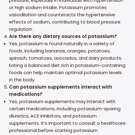
pressure, especially in individuals with hypertension
or high sodium intake. Potassium promotes
vasodilation and counteracts the hypertensive
effects of sodium, contributing to blood pressure
regulation.
Are there any dietary sources of potassium?
Yes, potassium is found naturally in a variety of
foods, including bananas, oranges, potatoes,
spinach, tomatoes, avocados, and dairy products.
Eating a balanced diet rich in potassium-containing
foods can help maintain optimal potassium levels
in the body.
Can potassium supplements interact with
medications?
Yes, potassium supplements may interact with
certain medications, including potassium-sparing
diuretics, ACE inhibitors, and potassium
supplements. It’s important to consult a healthcare
professional before starting potassium