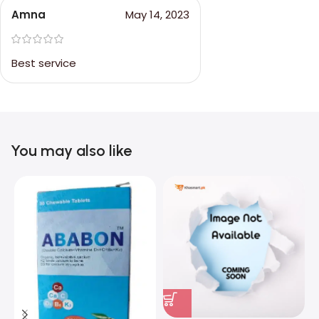
Amna
May 14, 2023
Best service
You may also like