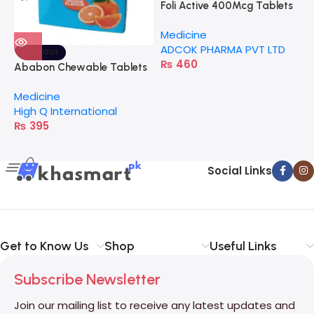
Foli Active 400Mcg Tablets
J
Medicine
M
ADCOK PHARMA PVT LTD
K
SOLD OUT
₨
460
Ababon Chewable Tablets
Medicine
High Q International
₨
395
Social Links
Get to Know Us
Shop
Useful Links
Subscribe Newsletter
Join our mailing list to receive any latest updates and