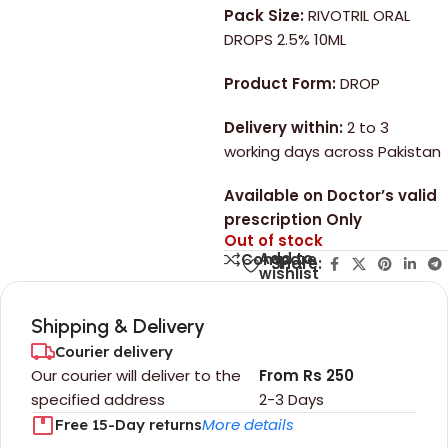
Pack Size:
RIVOTRIL ORAL
DROPS 2.5% 10ML
Product Form:
DROP
Delivery within:
2 to 3
working days across Pakistan
Available on Doctor’s valid
prescription Only
Out of stock
Add to
Compare
Share:
wishlist
Shipping & Delivery
Courier delivery
Our courier will deliver to the
From Rs 250
specified address
2-3 Days
More details
Free 15-Day returns