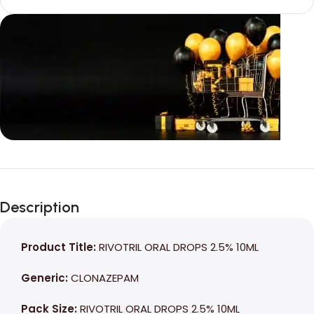
Unbeatable offers
Black Friday
Description
Blowout!
Product Title:
RIVOTRIL ORAL DROPS 2.5% 10ML
Generic:
CLONAZEPAM
Pack Size:
RIVOTRIL ORAL DROPS 2.5% 10ML