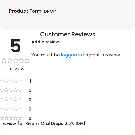
Product Form:
DROP
Customer Reviews
5
Add a review
You must be
logged in
to post a review.
1 review
1
0
0
0
0
1 review for
Rivotril Oral Drops 2.5% 10Ml