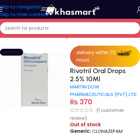
Skip to navigation
Skip to main content
Home
/
Medicine
/
Control Drugs Or Norcotics
delivery within 72
SOLD OUT
Hours
Rivotril Oral Drops
2.5% 10Ml
MARTIN DOW
PHARMACEUTICALS (PVT) LTD
₨
370
(
1
customer
review)
Out of stock
Generic:
CLONAZEPAM