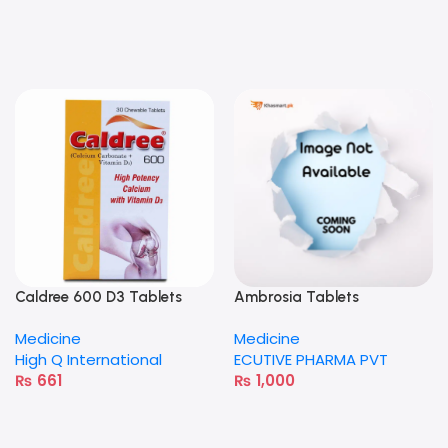
Caldree 600 D3 Tablets
Ambrosia Tablets
Medicine
Medicine
High Q International
ECUTIVE PHARMA PVT
₨
661
₨
1,000