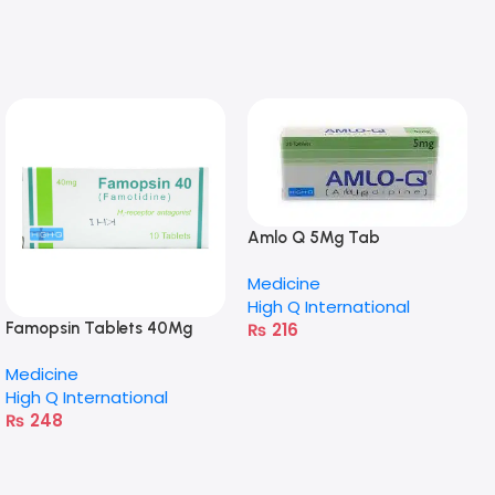
Amlo Q 5Mg Tab
Medicine
High Q International
₨
216
Famopsin Tablets 40Mg
Medicine
High Q International
₨
248