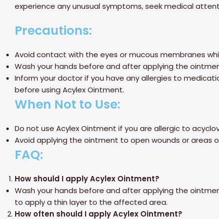
experience any unusual symptoms, seek medical attent
Precautions:
Avoid contact with the eyes or mucous membranes whil
Wash your hands before and after applying the ointment
Inform your doctor if you have any allergies to medicati
before using Acylex Ointment.
When Not to Use:
Do not use Acylex Ointment if you are allergic to acyclov
Avoid applying the ointment to open wounds or areas of
FAQ:
How should I apply Acylex Ointment?
Wash your hands before and after applying the ointmen
to apply a thin layer to the affected area.
How often should I apply Acylex Ointment?