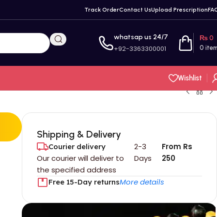
Track Order
Contact Us
Upload Prescription
FA
whatsap us 24/7
₨
0
+92-3363300001
0
ite
Wishlist
Shipping & Delivery
2-3
From Rs
Courier delivery
Our courier will deliver to
Days
250
the specified address
More details
Free 15-Day returns