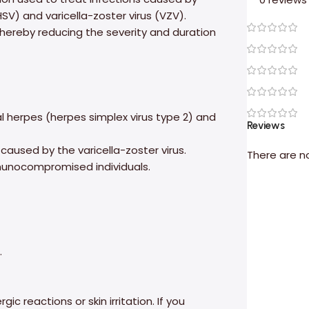
HSV) and varicella-zoster virus (VZV).
, thereby reducing the severity and duration
l herpes (herpes simplex virus type 2) and
Reviews
caused by the varicella-zoster virus.
There are n
mmunocompromised individuals.
.
ic reactions or skin irritation. If you