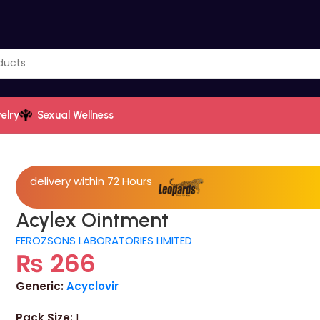
elry
Sexual Wellness
delivery within 72 Hours
Acylex Ointment
FEROZSONS LABORATORIES LIMITED
₨
266
Generic:
Acyclovir
Pack Size:
1