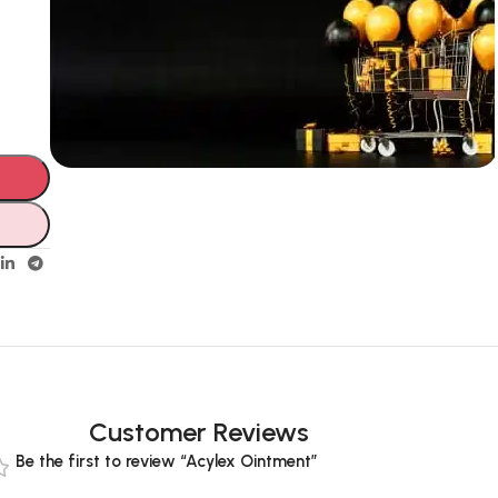
Unbeatable offers
Black Friday
Blowout!
Customer Reviews
Be the first to review “Acylex Ointment”