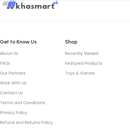
Get to Know Us
Shop
About Us
Recently Viewed
FAQs
Featured Products
Our Partners
Toys & Games
Work With Us
Contact Us
Terms and Conditions
Privacy Policy
Refund and Returns Policy