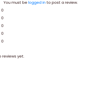
You must be
logged in
to post a review.
0
0
0
0
0
o reviews yet.