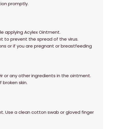
ion promptly.
e applying Acylex Ointment.
 to prevent the spread of the virus.
ons or if you are pregnant or breastfeeding
ir or any other ingredients in the ointment.
 broken skin.
t. Use a clean cotton swab or gloved finger