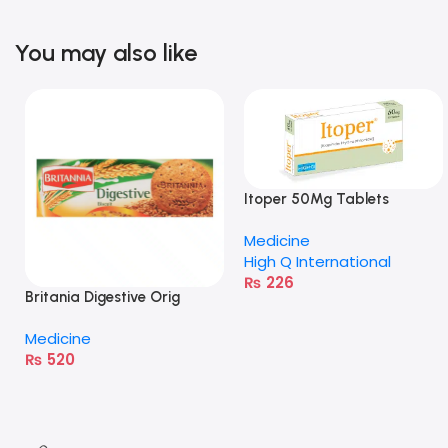
You may also like
Itoper 50Mg Tablets
Medicine
High Q International
₨
226
Britania Digestive Orig
400G
Medicine
₨
520