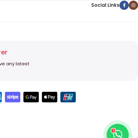
Social Links
ter
ive any latest
1