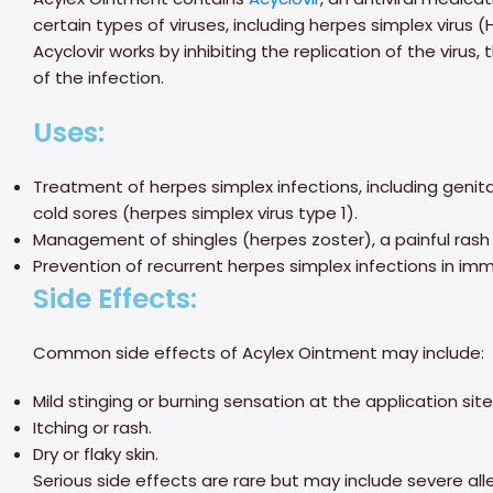
certain types of viruses, including herpes simplex virus (
Acyclovir works by inhibiting the replication of the virus
of the infection.
Uses:
Treatment of herpes simplex infections, including genita
cold sores (herpes simplex virus type 1).
Management of shingles (herpes zoster), a painful rash 
Prevention of recurrent herpes simplex infections in i
Side Effects:
Common side effects of Acylex Ointment may include:
Mild stinging or burning sensation at the application site
Itching or rash.
Dry or flaky skin.
Serious side effects are rare but may include severe allerg