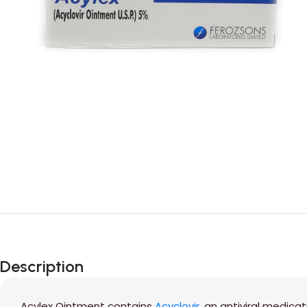
Description
Acylex Ointment contains
Acyclovir
, an antiviral medica