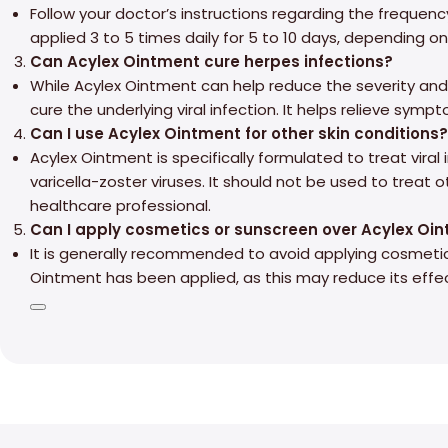
Follow your doctor’s instructions regarding the frequency
applied 3 to 5 times daily for 5 to 10 days, depending o
Can Acylex Ointment cure herpes infections?
While Acylex Ointment can help reduce the severity and 
cure the underlying viral infection. It helps relieve sym
Can I use Acylex Ointment for other skin conditions?
Acylex Ointment is specifically formulated to treat vira
varicella-zoster viruses. It should not be used to treat 
healthcare professional.
Can I apply cosmetics or sunscreen over Acylex Oi
It is generally recommended to avoid applying cosmeti
Ointment has been applied, as this may reduce its effe