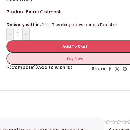
Product Form:
Ointment
Delivery within:
2 to 3 working days across Pakistan
-
+
Add To Cart
Buy Now
Compare
Add to wishlist
Share:
tion used to treat infections caused by
0 reviews