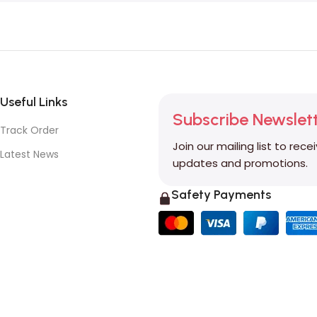
Useful Links
Subscribe Newslet
Track Order
Join our mailing list to rece
Latest News
updates and promotions.
Safety Payments