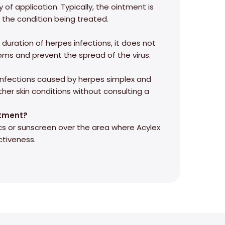
 of application. Typically, the ointment is
n the condition being treated.
duration of herpes infections, it does not
ptoms and prevent the spread of the virus.
l infections caused by herpes simplex and
other skin conditions without consulting a
ntment?
cs or sunscreen over the area where Acylex
ctiveness.