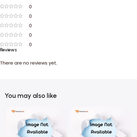
0
0
0
0
0
Reviews
There are no reviews yet.
You may also like