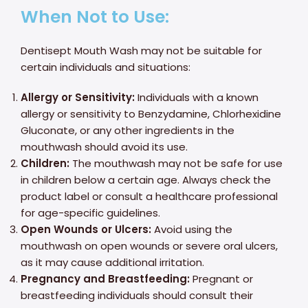
When Not to Use:
Dentisept Mouth Wash may not be suitable for
certain individuals and situations:
Allergy or Sensitivity:
Individuals with a known
allergy or sensitivity to Benzydamine, Chlorhexidine
Gluconate, or any other ingredients in the
mouthwash should avoid its use.
Children:
The mouthwash may not be safe for use
in children below a certain age. Always check the
product label or consult a healthcare professional
for age-specific guidelines.
Open Wounds or Ulcers:
Avoid using the
mouthwash on open wounds or severe oral ulcers,
as it may cause additional irritation.
Pregnancy and Breastfeeding:
Pregnant or
breastfeeding individuals should consult their