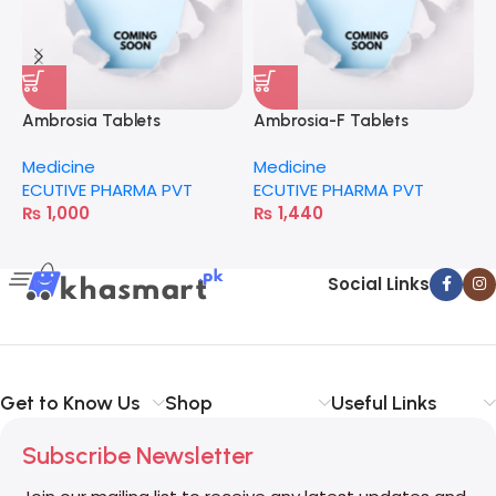
Ambrosia Tablets
Ambrosia-F Tablets
C
Medicine
Medicine
M
ECUTIVE PHARMA PVT
ECUTIVE PHARMA PVT
H
₨
1,000
₨
1,440
Social Links
Get to Know Us
Shop
Useful Links
Subscribe Newsletter