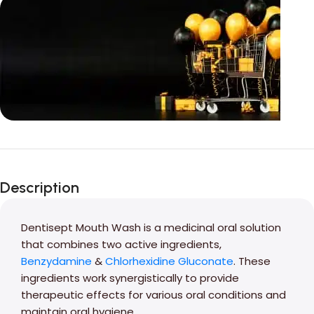
Unbeatable offers
Black Friday
Description
Blowout!
Dentisept Mouth Wash is a medicinal oral solution
that combines two active ingredients,
Benzydamine
&
Chlorhexidine Gluconate
. These
ingredients work synergistically to provide
therapeutic effects for various oral conditions and
maintain oral hygiene.