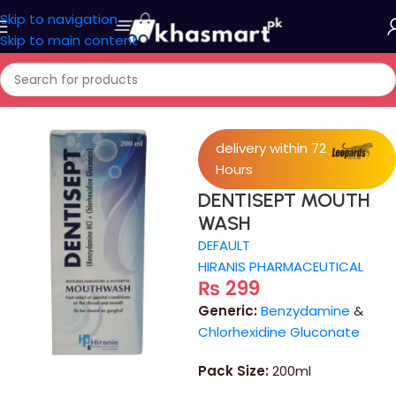
Skip to navigation
Skip to main content
Home
/
Medicine
delivery within 72
Hours
DENTISEPT MOUTH
WASH
DEFAULT
HIRANIS PHARMACEUTICAL
₨
299
Generic:
Benzydamine
&
Chlorhexidine Gluconate
Pack Size:
200ml