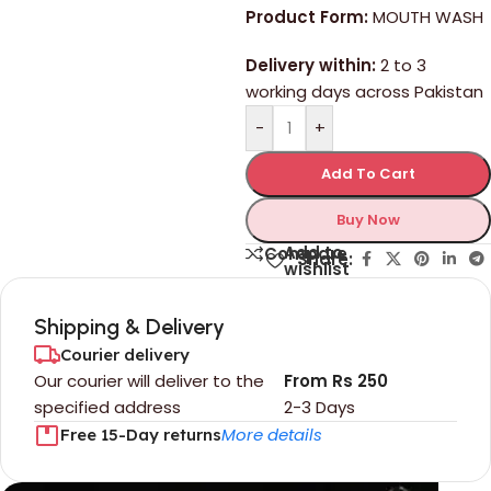
Product Form:
MOUTH WASH
Delivery within:
2 to 3
working days across Pakistan
-
+
Add To Cart
Buy Now
Add to
Compare
Share:
wishlist
Shipping & Delivery
Courier delivery
Our courier will deliver to the
From Rs 250
specified address
2-3 Days
More details
Free 15-Day returns