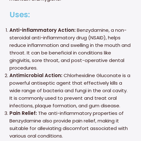
Uses:
Anti-inflammatory Action:
Benzydamine, a non-
steroidal anti-inflammatory drug (NSAID), helps
reduce inflammation and swelling in the mouth and
throat. It can be beneficial in conditions like
gingivitis, sore throat, and post-operative dental
procedures.
Antimicrobial Action:
Chlorhexidine Gluconate is a
powerful antiseptic agent that effectively kills a
wide range of bacteria and fungi in the oral cavity.
It is commonly used to prevent and treat oral
infections, plaque formation, and gum disease.
Pain Relief:
The anti-inflammatory properties of
Benzydamine also provide pain relief, making it
suitable for alleviating discomfort associated with
various oral conditions.