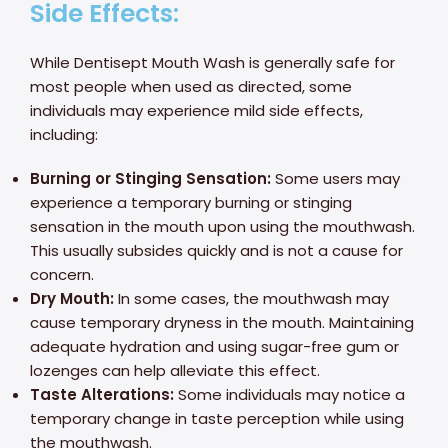
Side Effects:
While Dentisept Mouth Wash is generally safe for
most people when used as directed, some
individuals may experience mild side effects,
including:
Burning or Stinging Sensation:
Some users may
experience a temporary burning or stinging
sensation in the mouth upon using the mouthwash.
This usually subsides quickly and is not a cause for
concern.
Dry Mouth:
In some cases, the mouthwash may
cause temporary dryness in the mouth. Maintaining
adequate hydration and using sugar-free gum or
lozenges can help alleviate this effect.
Taste Alterations:
Some individuals may notice a
temporary change in taste perception while using
the mouthwash.