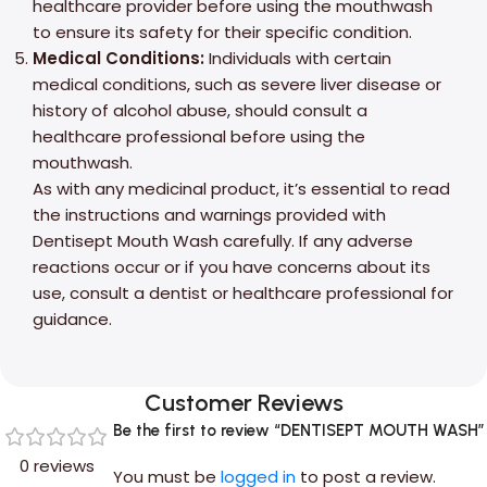
healthcare provider before using the mouthwash
to ensure its safety for their specific condition.
Medical Conditions:
Individuals with certain
medical conditions, such as severe liver disease or
history of alcohol abuse, should consult a
healthcare professional before using the
mouthwash.
As with any medicinal product, it’s essential to read
the instructions and warnings provided with
Dentisept Mouth Wash carefully. If any adverse
reactions occur or if you have concerns about its
use, consult a dentist or healthcare professional for
guidance.
Customer Reviews
Be the first to review “DENTISEPT MOUTH WASH”
0 reviews
You must be
logged in
to post a review.