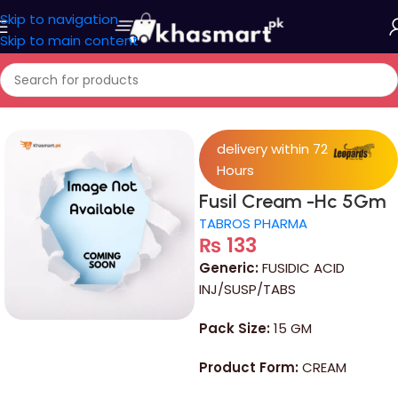
Skip to navigation
Skip to main content
Home
/
Medicine
delivery within 72
Hours
Fusil Cream -Hc 5Gm
TABROS PHARMA
₨
133
Generic:
FUSIDIC ACID
INJ/SUSP/TABS
Pack Size:
15 GM
Product Form:
CREAM