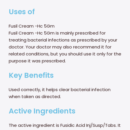
Uses of
Fusil Cream -Hc 5Gm
Fusil Cream -Hc 5Gm is mainly prescribed for
treating bacterial infections as prescribed by your
doctor. Your doctor may also recommend it for
related conditions, but you should use it only for the
purpose it was prescribed.
Key Benefits
Used correctly, it helps clear bacterial infection
when taken as directed.
Active Ingredients
The active ingredient is Fusidic Acid Inj/Susp/Tabs. It