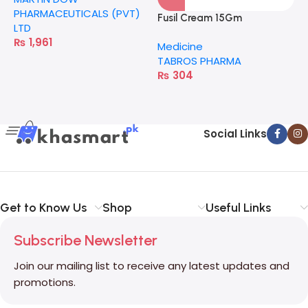
PHARMACEUTICALS (PVT)
Fusil Cream 15Gm
F
LTD
₨
1,961
Medicine
M
TABROS PHARMA
T
₨
304
Social Links
Get to Know Us
Shop
Useful Links
Subscribe Newsletter
Join our mailing list to receive any latest updates and
promotions.