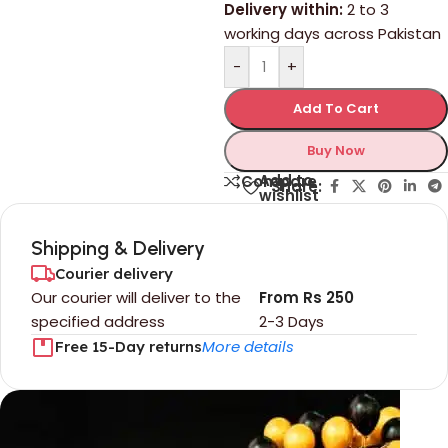
Delivery within:
2 to 3
working days across Pakistan
-
+
Add To Cart
Buy Now
Add to
Compare
Share:
wishlist
Shipping & Delivery
Courier delivery
Our courier will deliver to the
From Rs 250
specified address
2-3 Days
More details
Free 15-Day returns