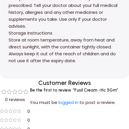
prescribed. Tell your doctor about your full medical
history, allergies and any other medicines or
supplements you take. Use only if your doctor
advises.
Storage Instructions
Store at room temperature, away from heat and
direct sunlight, with the container tightly closed.
Always keep it out of the reach of children and do
not use it after the expiry date.
Customer Reviews
Be the first to review “Fusil Cream -Hc 5Gm”
0 reviews
You must be
logged in
to post a review.
0
0