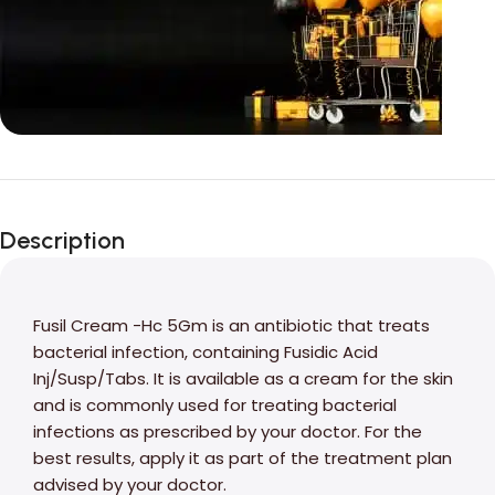
Unbeatable offers
Black Friday
Description
Blowout!
Fusil Cream -Hc 5Gm is an antibiotic that treats
bacterial infection, containing Fusidic Acid
Inj/Susp/Tabs. It is available as a cream for the skin
and is commonly used for treating bacterial
infections as prescribed by your doctor. For the
best results, apply it as part of the treatment plan
advised by your doctor.