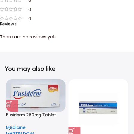
0
0
0
Reviews
There are no reviews yet.
You may also like
Fusiderm 250mg Tablet
Medicine
MARTIN DOW