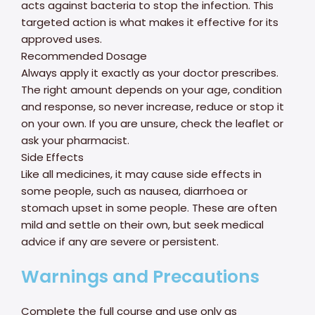
acts against bacteria to stop the infection. This
targeted action is what makes it effective for its
approved uses.
Recommended Dosage
Always apply it exactly as your doctor prescribes.
The right amount depends on your age, condition
and response, so never increase, reduce or stop it
on your own. If you are unsure, check the leaflet or
ask your pharmacist.
Side Effects
Like all medicines, it may cause side effects in
some people, such as nausea, diarrhoea or
stomach upset in some people. These are often
mild and settle on their own, but seek medical
advice if any are severe or persistent.
Warnings and Precautions
Complete the full course and use only as