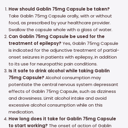
How should Gablin 75mg Capsule be taken?
Take Gablin 75mg Capsule orally, with or without
food, as prescribed by your healthcare provider.
Swallow the capsule whole with a glass of water.
Can Gablin 75mg Capsule be used for the
treatment of epilepsy?
Yes, Gablin 75mg Capsule
is indicated for the adjunctive treatment of partial-
onset seizures in patients with epilepsy, in addition
to its use for neuropathic pain conditions.
Is it safe to drink alcohol while taking Gablin
75mg Capsule?
Alcohol consumption may
potentiate the central nervous system depressant
effects of Gablin 75mg Capsule, such as dizziness
and drowsiness. Limit alcohol intake and avoid
excessive alcohol consumption while on this
medication.
How long does it take for Gablin 75mg Capsule
to start working?
The onset of action of Gablin