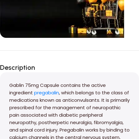
Unbeatable offers
Black Friday
Description
Blowout!
Gablin 75mg Capsule contains the active
ingredient
pregabalin
, which belongs to the class of
medications known as anticonvulsants. It is primarily
prescribed for the management of neuropathic
pain associated with diabetic peripheral
neuropathy, postherpetic neuralgia, fibromyalgia,
and spinal cord injury. Pregabalin works by binding to
calcium channels in the central nervous system,