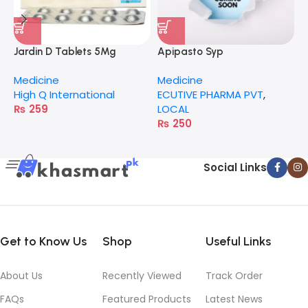
Jardin D Tablets 5Mg
Apipasto Syp
I
Medicine
Medicine
M
High Q International
ECUTIVE PHARMA PVT
,
H
₨
259
LOCAL
₨
250
Social Links
Get to Know Us
Shop
Useful Links
About Us
Recently Viewed
Track Order
FAQs
Featured Products
Latest News