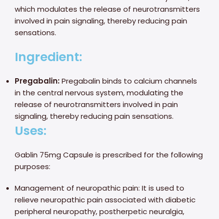
which modulates the release of neurotransmitters
involved in pain signaling, thereby reducing pain
sensations.
Ingredient:
Pregabalin:
Pregabalin binds to calcium channels
in the central nervous system, modulating the
release of neurotransmitters involved in pain
signaling, thereby reducing pain sensations.
Uses:
Gablin 75mg Capsule is prescribed for the following
purposes:
Management of neuropathic pain: It is used to
relieve neuropathic pain associated with diabetic
peripheral neuropathy, postherpetic neuralgia,