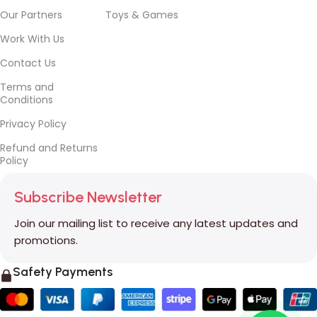
Our Partners
Toys & Games
Work With Us
Contact Us
Terms and
Conditions
Privacy Policy
Refund and Returns
Policy
Subscribe Newsletter
Join our mailing list to receive any latest updates and
promotions.
Safety Payments