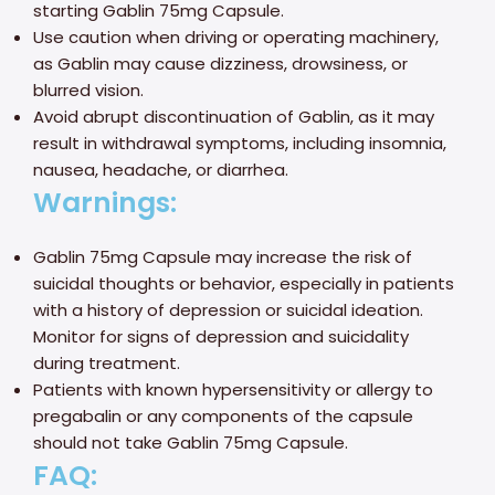
starting Gablin 75mg Capsule.
Use caution when driving or operating machinery,
as Gablin may cause dizziness, drowsiness, or
blurred vision.
Avoid abrupt discontinuation of Gablin, as it may
result in withdrawal symptoms, including insomnia,
nausea, headache, or diarrhea.
Warnings:
Gablin 75mg Capsule may increase the risk of
suicidal thoughts or behavior, especially in patients
with a history of depression or suicidal ideation.
Monitor for signs of depression and suicidality
during treatment.
Patients with known hypersensitivity or allergy to
pregabalin or any components of the capsule
should not take Gablin 75mg Capsule.
FAQ: