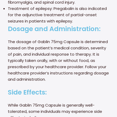
fibromyalgia, and spinal cord injury.
Treatment of epilepsy: Pregabalin is also indicated
for the adjunctive treatment of partial-onset
seizures in patients with epilepsy.
Dosage and Administration:
The dosage of Gablin 75mg Capsule is determined
based on the patient’s medical condition, severity
of pain, and individual response to therapy. It is
typically taken orally, with or without food, as
prescribed by your healthcare provider. Follow your
healthcare provider’s instructions regarding dosage
and administration.
Side Effects:
While Gablin 75mg Capsule is generally well-
tolerated, some individuals may experience side