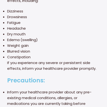
effects, including:
Dizziness
Drowsiness
Fatigue
Headache
Dry mouth
Edema (swelling)
Weight gain
Blurred vision
Constipation
If you experience any severe or persistent side
effects, inform your healthcare provider promptly.
Precautions:
Inform your healthcare provider about any pre-
existing medical conditions, allergies, or
medications you are currently taking before