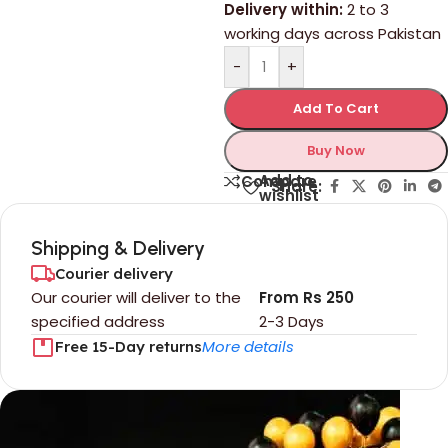
Delivery within:
2 to 3
working days across Pakistan
-
+
Add To Cart
Buy Now
Add to
Compare
Share:
wishlist
Shipping & Delivery
Courier delivery
Our courier will deliver to the
From Rs 250
specified address
2-3 Days
More details
Free 15-Day returns