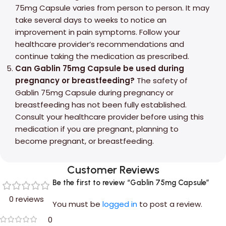
75mg Capsule varies from person to person. It may
take several days to weeks to notice an
improvement in pain symptoms. Follow your
healthcare provider’s recommendations and
continue taking the medication as prescribed.
Can Gablin 75mg Capsule be used during
pregnancy or breastfeeding?
The safety of
Gablin 75mg Capsule during pregnancy or
breastfeeding has not been fully established.
Consult your healthcare provider before using this
medication if you are pregnant, planning to
become pregnant, or breastfeeding.
Customer Reviews
Be the first to review “Gablin 75mg Capsule”
0 reviews
You must be
logged in
to post a review.
0