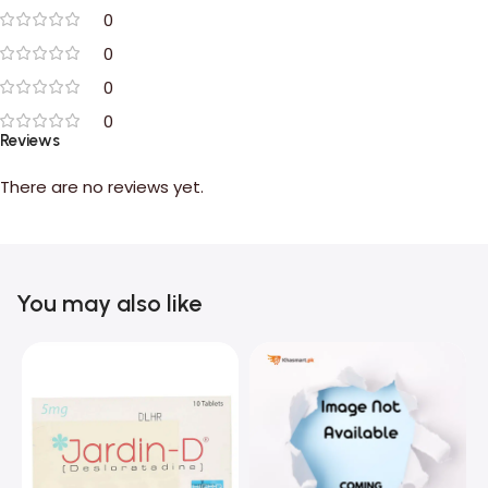
0
0
0
0
Reviews
There are no reviews yet.
You may also like