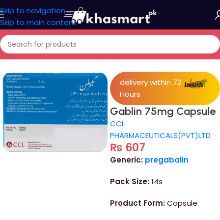
Skip to navigation
Skip to main content
Home
/
Medicine
delivery within 72
Hours
Gablin 75mg Capsule
CCL
PHARMACEUTICALS(PVT)LTD
₨
607
Generic:
pregabalin
Pack Size:
14s
Product Form:
Capsule