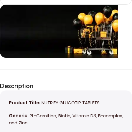
Unbeatable offers
Black Friday
Description
Blowout!
Product Title:
NUTRIFY GLUCOTIP TABLETS
Generic:
?L-Carnitine, Biotin, Vitamin D3, B-complex,
and Zinc