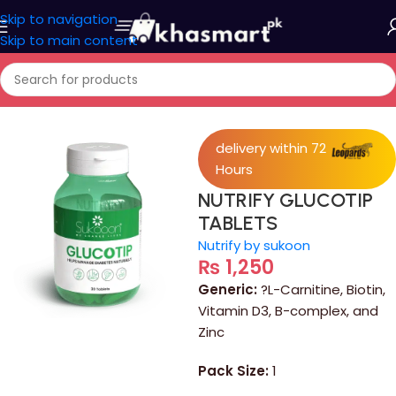
Skip to navigation
Skip to main content
Home
/
Medicine
delivery within 72
Hours
NUTRIFY GLUCOTIP
TABLETS
Nutrify by sukoon
₨
1,250
Generic:
?L-Carnitine, Biotin,
Vitamin D3, B-complex, and
Zinc
Pack Size:
1