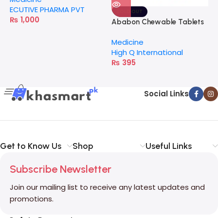
ECUTIVE PHARMA PVT
SOLD OUT
₨
1,000
Ababon Chewable Tablets
Medicine
High Q International
₨
395
Social Links
Get to Know Us
Shop
Useful Links
Subscribe Newsletter
Join our mailing list to receive any latest updates and
promotions.