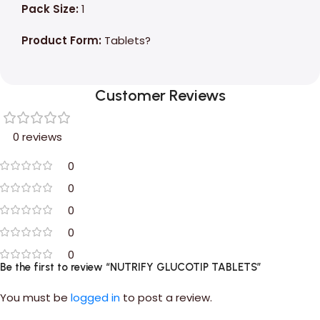
Pack Size:
1
Product Form:
Tablets?
Customer Reviews
0 reviews
0
0
0
0
0
Be the first to review “NUTRIFY GLUCOTIP TABLETS”
You must be
logged in
to post a review.