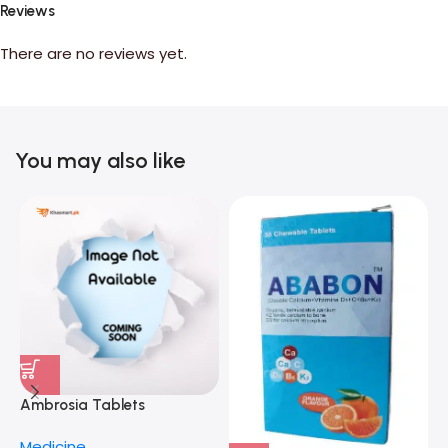
Reviews
There are no reviews yet.
You may also like
F
Ambrosia Tablets
M
H
Medicine