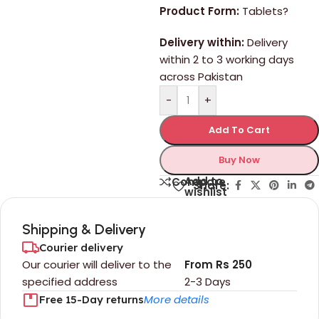
Product Form:
Tablets?
Delivery within:
Delivery
within 2 to 3 working days
across Pakistan
-
+
Add To Cart
Buy Now
Add to
Compare
Share:
wishlist
Shipping & Delivery
Courier delivery
Our courier will deliver to the
From Rs 250
specified address
2-3 Days
More details
Free 15-Day returns