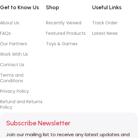
Get to Know Us
Shop
Useful Links
About Us
Recently Viewed
Track Order
FAQs
Featured Products
Latest News
Our Partners
Toys & Games
Work With Us
Contact Us
Terms and
Conditions
Privacy Policy
Refund and Returns
Policy
Subscribe Newsletter
Join our mailing list to receive any latest updates and