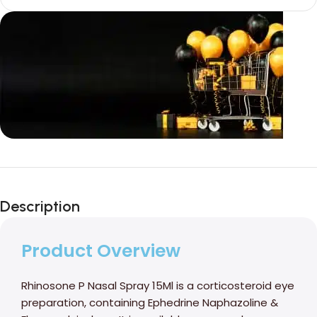
Unbeatable offers
Black Friday
Description
Blowout!
Product Overview
Rhinosone P Nasal Spray 15Ml is a corticosteroid eye
preparation, containing Ephedrine Naphazoline &