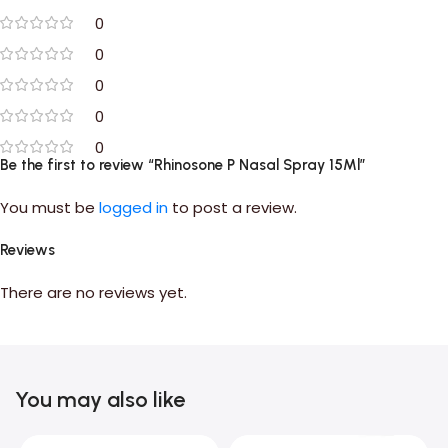
0
0
0
0
0
Be the first to review “Rhinosone P Nasal Spray 15Ml”
You must be
logged in
to post a review.
Reviews
There are no reviews yet.
You may also like