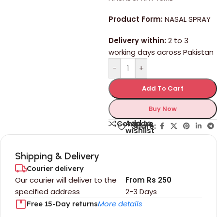
Product Form:
NASAL SPRAY
Delivery within:
2 to 3
working days across Pakistan
-
+
Add To Cart
Buy Now
Add to
Compare
Share:
wishlist
Shipping & Delivery
Courier delivery
Our courier will deliver to the
From Rs 250
specified address
2-3 Days
More details
Free 15-Day returns