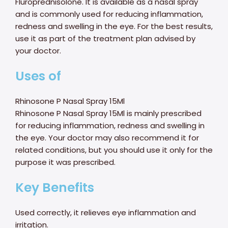
Fluroprednisolone. It is available as a nasal spray
and is commonly used for reducing inflammation,
redness and swelling in the eye. For the best results,
use it as part of the treatment plan advised by
your doctor.
Uses of
Rhinosone P Nasal Spray 15Ml
Rhinosone P Nasal Spray 15Ml is mainly prescribed
for reducing inflammation, redness and swelling in
the eye. Your doctor may also recommend it for
related conditions, but you should use it only for the
purpose it was prescribed.
Key Benefits
Used correctly, it relieves eye inflammation and
irritation.