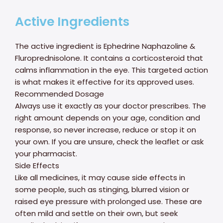
Active Ingredients
The active ingredient is Ephedrine Naphazoline &
Fluroprednisolone. It contains a corticosteroid that
calms inflammation in the eye. This targeted action
is what makes it effective for its approved uses.
Recommended Dosage
Always use it exactly as your doctor prescribes. The
right amount depends on your age, condition and
response, so never increase, reduce or stop it on
your own. If you are unsure, check the leaflet or ask
your pharmacist.
Side Effects
Like all medicines, it may cause side effects in
some people, such as stinging, blurred vision or
raised eye pressure with prolonged use. These are
often mild and settle on their own, but seek