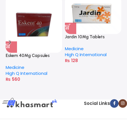
Jardin 10Mg Tablets
Medicine
High Q International
Eskem 40Mg Capsules
J
₨
128
Medicine
M
High Q International
H
₨
560
Social Links