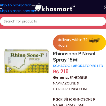
Skip to navigation
Skip to main content
Home
/
Medicine
delivery within 72
Hours
Rhinosone P Nasal
Spray 15Ml
SCHAZOO LABORATORIES LTD
₨
215
Generic:
EPHEDRINE
NAPHAZOLINE &
FLUROPREDNISOLONE
Pack Size:
RHINOSONE P
NASAL SPRAY 15ML