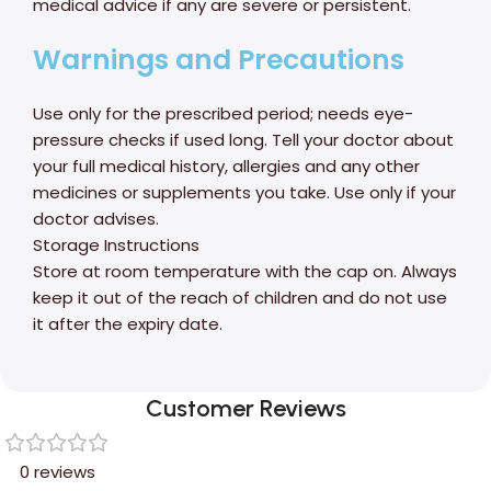
medical advice if any are severe or persistent.
Warnings and Precautions
Use only for the prescribed period; needs eye-
pressure checks if used long. Tell your doctor about
your full medical history, allergies and any other
medicines or supplements you take. Use only if your
doctor advises.
Storage Instructions
Store at room temperature with the cap on. Always
keep it out of the reach of children and do not use
it after the expiry date.
Customer Reviews
0 reviews